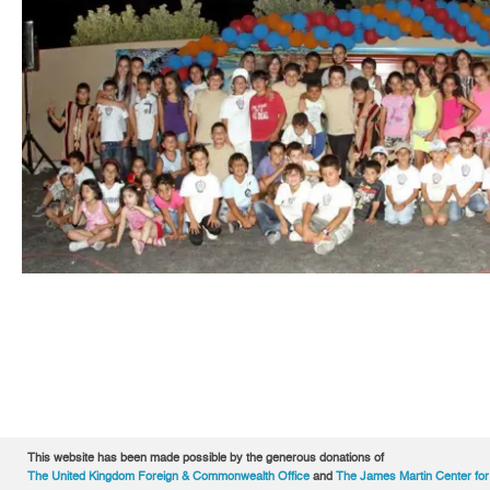
This website has been made possible by the generous donations of
The United Kingdom Foreign & Commonwealth Office
and
The James Martin Center for 