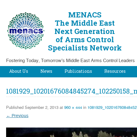
MENACS
The Middle East
Next Generation
of Arms Control
Specialists Network
Fostering Today, Tomorrow's Middle East Arms Control Leaders
Skip to content
About Us
News
Publications
Resources
1081929_10201676084845274_102250158_
Published
September 2, 2013
at
960 × 444
in
1081929_102016760848452
← Previous